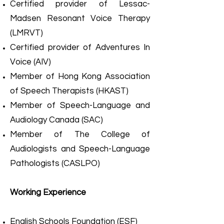
Certified provider of Lessac-
Madsen Resonant Voice Therapy
(LMRVT)
Certified provider of Adventures In
Voice (AIV)
Member of Hong Kong Association
of Speech Therapists (HKAST)
Member of Speech-Language and
Audiology Canada (SAC)
Member of The College of
Audiologists and Speech-Language
Pathologists (CASLPO)
Working Experience
English Schools Foundation (ESF)