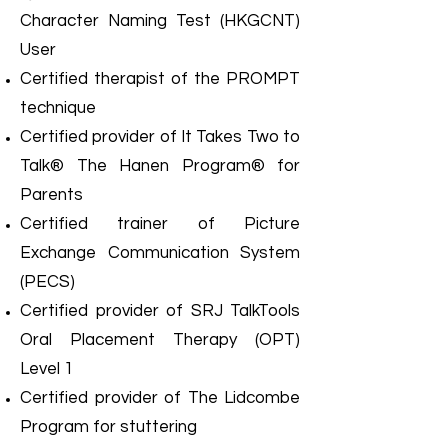
Character Naming Test (HKGCNT)
User
Certified therapist of the PROMPT
technique
Certified provider of It Takes Two to
Talk® The Hanen Program® for
Parents
Certified trainer of Picture
Exchange Communication System
(PECS)
Certified provider of SRJ TalkTools
Oral Placement Therapy (OPT)
Level 1
Certified provider of The Lidcombe
Program for stuttering