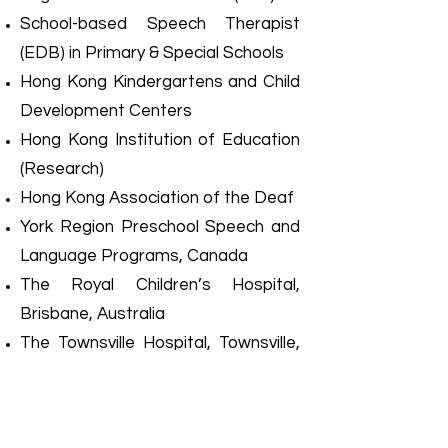
School-based Speech Therapist
(EDB) in Primary & Special Schools
Hong Kong Kindergartens and Child
Development Centers
Hong Kong Institution of Education
(Research)
Hong Kong Association of the Deaf
York Region Preschool Speech and
Language Programs, Canada
The Royal Children’s Hospital,
Brisbane, Australia
The Townsville Hospital, Townsville,
Australia
The Good Sheppard Home,
Townsville, Australia