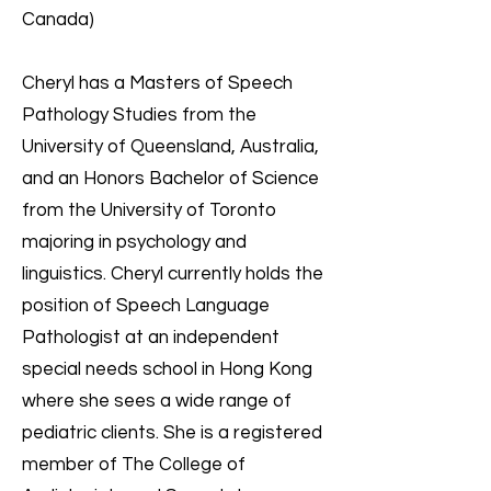
Canada)
Cheryl has a Masters of Speech
Pathology Studies from the
University of Queensland, Australia,
and an Honors Bachelor of Science
from the University of Toronto
majoring in psychology and
linguistics. Cheryl currently holds the
position of Speech Language
Pathologist at an independent
special needs school in Hong Kong
where she sees a wide range of
pediatric clients. She is a registered
member of The College of