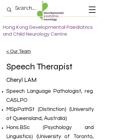
Hong Kong Developmental Paediatrics
and Child Neurology Centre
< Our Team
Speech Therapist
Cheryl LAM
Speech Language Pathologist, reg.
CASLPO
MSpPathSt (Distinction) (University
of Queensland, Australia)
Hons.BSc (Psychology and
Linguistics) (University of Toronto,