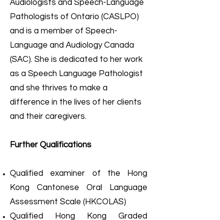
Audiologists and Speech-Language
Pathologists of Ontario (CASLPO)
and is a member of Speech-
Language and Audiology Canada
(SAC). She is dedicated to her work
as a Speech Language Pathologist
and she thrives to make a
difference in the lives of her clients
and their caregivers.
Further Qualifications
Qualified examiner of the Hong
Kong Cantonese Oral Language
Assessment Scale (HKCOLAS)
Qualified Hong Kong Graded