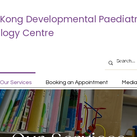
Kong Developmental Paediatr
logy Centre
Our Services
Booking an Appointment
Medi