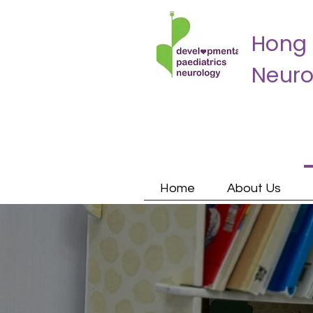
Hong 
Neuro
Home
About Us