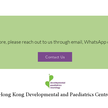
ore, please reach out to us through email, WhatsApp 
Contact Us
Hong Kong Developmental and Paediatrics Centr