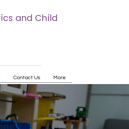
ics and Child
a
Contact Us
More