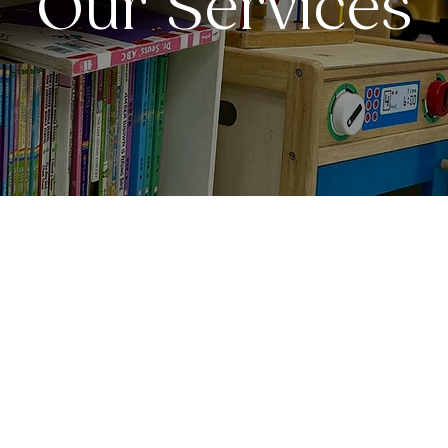
Our Services