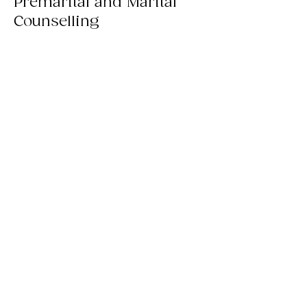
Premarital and Marital
Counselling
To learn more, please reach out to us
through email, WhatsApp or by phone.