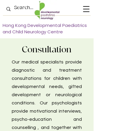
Hong Kong Developmental Paediatrics
and Child Neurology Centre
Consultation
Our medical specialists provide
diagnostic and treatment
consultations for children with
developmental needs, gifted
development or neurological
conditions. Our psychologists
provide motivational interviews,
psycho-education and
counselling , and together with