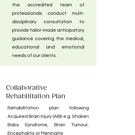
the accredited team of
professionals conduct multi-
disciplinary consultation to
provide tailor-made anticipatory
guidance covering the medical,
educational and emotional
needs of our clients.
Collaborative
Rehabilitation Plan
Rehabilitation plan following
Acquired Brain Injury (ABI) e.g. Shaken
Baby Syndrome, Brain Tumour,
Encephalitis or Meningitis