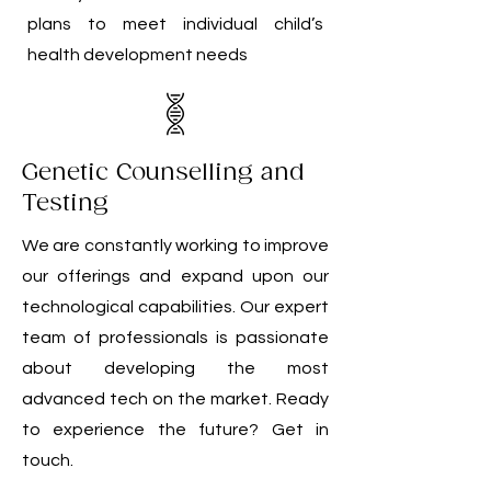
plans to meet individual child’s
health development needs
Genetic Counselling and
Testing
We are constantly working to improve
our offerings and expand upon our
technological capabilities. Our expert
team of professionals is passionate
about developing the most
advanced tech on the market. Ready
to experience the future? Get in
touch.