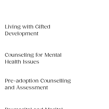
Living with Gifted
Development
Counseling for Mental
Health Issues
Pre-adoption Counselling
and Assessment