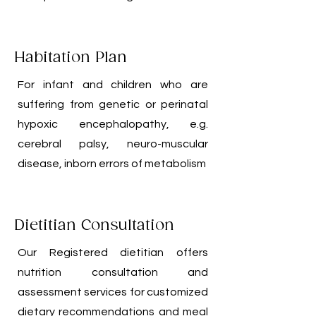
Habitation Plan
For infant and children who are
suffering from genetic or perinatal
hypoxic encephalopathy, e.g.
cerebral palsy, neuro-muscular
disease, inborn errors of metabolism
Dietitian Consultation
Our Registered dietitian offers
nutrition consultation and
assessment services for customized
dietary recommendations and meal