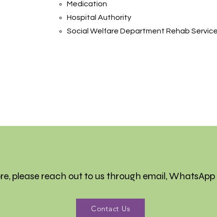
Medication
Hospital Authority
Social Welfare Department Rehab Servic
re, please reach out to us through email, WhatsApp
Contact Us