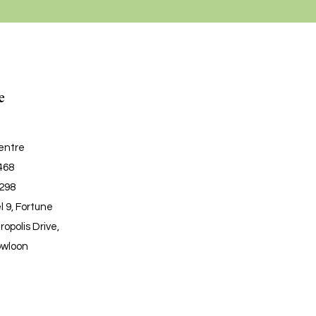
e
entre
6468
6298
l 9, Fortune
ropolis Drive,
owloon