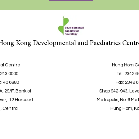
Hong Kong Developmental and Paediatrics Centr
al Centre
Hung Hom C
2243 0000
Tel
: 2342 
2140 6880
Fax: 2342 
, 29/F, Bank of
Shop 942-943, Leve
er, 12 Harcourt
Metropolis, No. 6 Met
, Central
Hung Hom, K