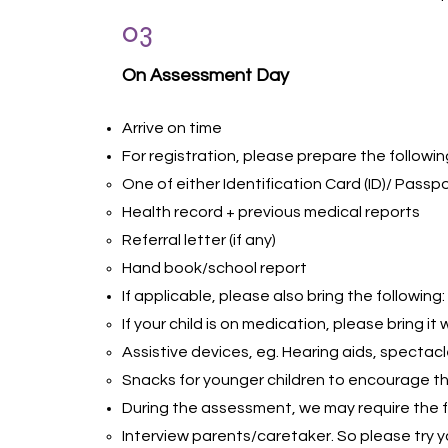
03
On Assessment Day
Arrive on time
For registration, please prepare the followin
One of either Identification Card (ID)/ Passpor
Health record + previous medical reports
Referral letter (if any)
Hand book/school report
If applicable, please also bring the following:
If your child is on medication, please bring it
Assistive devices, eg. Hearing aids, spectacl
Snacks for younger children to encourage t
During the assessment, we may require the f
Interview parents/caretaker. So please try 