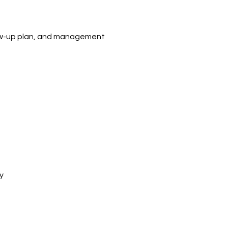
llow-up plan, and management
y