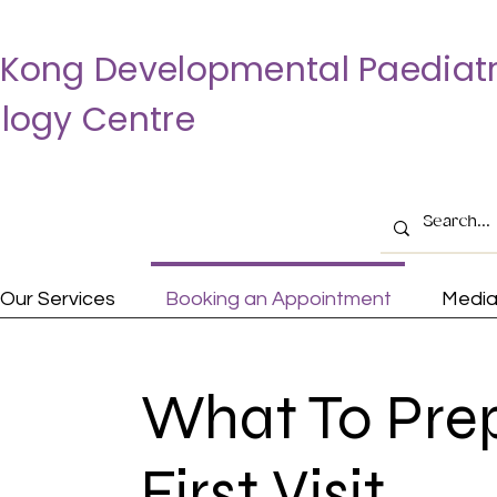
Kong Developmental Paediatr
logy Centre
Our Services
Booking an Appointment
Medi
What To Pre
First Visit