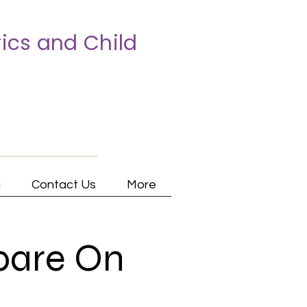
ics and Child
a
Contact Us
More
pare On