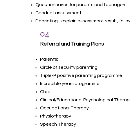
Questionnaires for parents and teenagers
Conduct assessment
Debriefing - explain assessment result, fo
04
Referral and Training Plans
Parents:
Circle of security parenting
Triple-P positive parenting programme
Incredible years programme
Child:
Clinical/Educational Psychological Therap
Occupational Therapy
Physiotherapy
Speech Therapy