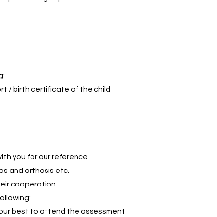
g:
t / birth certificate of the child
 with you for our reference
es and orthosis etc.
heir cooperation
ollowing:
your best to attend the assessment