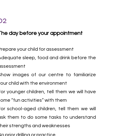
02
The day before your appointment
Prepare your child for assessment
Adequate sleep, food and drink before the
assessment
Show images of our centre to familiarize
your child with the environment
For younger children, tell them we will have
some “fun activities” with them
For school-aged children, tell them we will
ask them to do some tasks to understand
their strengths and weaknesses
o prior drilling or practice