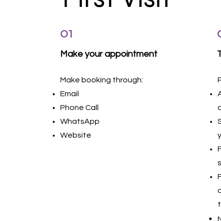
01
Make your appointment
Make booking through:
Email
Phone Call
WhatsApp
Website
N