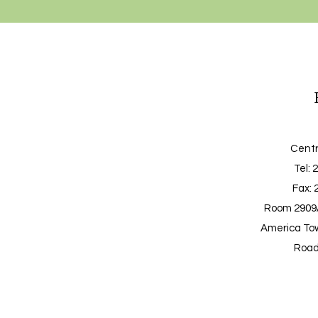
Centr
Tel
: 
Fax: 
Room 2909A
America Tow
Road