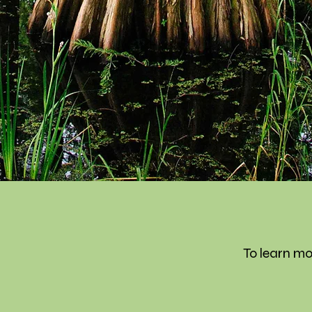
To learn mo