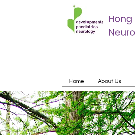
Hong 
Neuro
Home
About Us