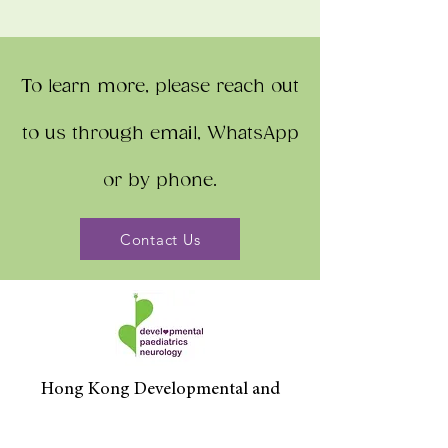
To learn more, please reach out
to us through email, WhatsApp
or by phone.
Contact Us
Hong Kong Developmental and
Paediatrics Centre