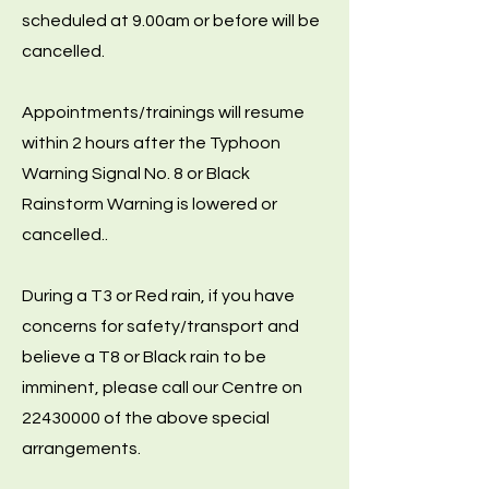
scheduled at 9.00am or before will be
cancelled.
Appointments/trainings will resume
within 2 hours after the Typhoon
Warning Signal No. 8 or Black
Rainstorm Warning is lowered or
cancelled..
During a T3 or Red rain, if you have
concerns for safety/transport and
believe a T8 or Black rain to be
imminent, please call our Centre on
22430000
of the above special
arrangements.