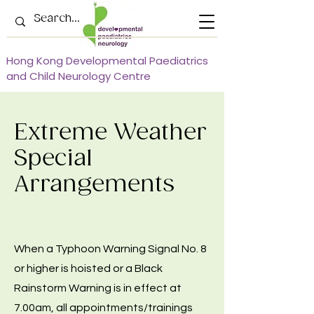
Hong Kong Developmental Paediatrics
and Child Neurology Centre
Extreme Weather
Special
Arrangements
When a Typhoon Warning Signal No. 8
or higher is hoisted or a Black
Rainstorm Warning is in effect at
7.00am, all appointments/trainings