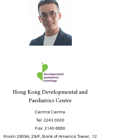
Hong Kong Developmental and
Paediatrics Centre
Central Centre
Tel
:
2243 0000
Fax:
2140 6880
Room 2909A, 29/F, Bank of America Tower, 12