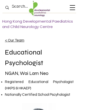
Hong Kong Developmental Paediatrics
and Child Neurology Centre
< Our Team
Educational
Psychologist
NGAN, Wai Lam Neo
Registered Educational Psychologist
(HKPS & HKAEP)
Nationally Certified School Pscyhologist