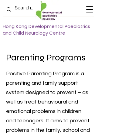
Hong Kong Developmental Paediatrics
and Child Neurology Centre
Parenting Programs
Positive Parenting Program is a
parenting and family support
system designed to prevent – as
well as treat behavioural and
emotional problems in children
and teenagers. It aims to prevent
problems in the family, school and