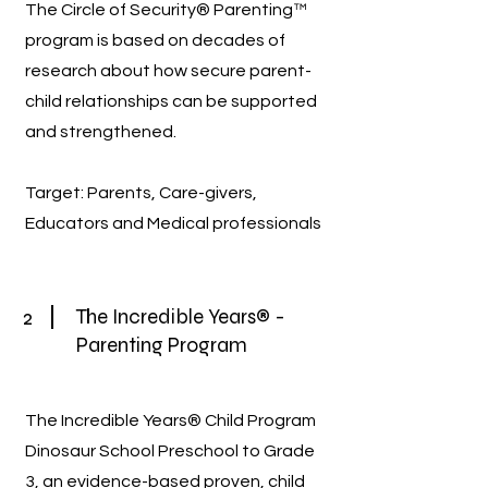
The Circle of Security® Parenting™
program is based on decades of
research about how secure parent-
child relationships can be supported
and strengthened.
Target: Parents, Care-givers,
Educators and Medical professionals
2
The Incredible Years® -
Parenting Program
The Incredible Years® Child Program
Dinosaur School Preschool to Grade
3, an evidence-based proven, child