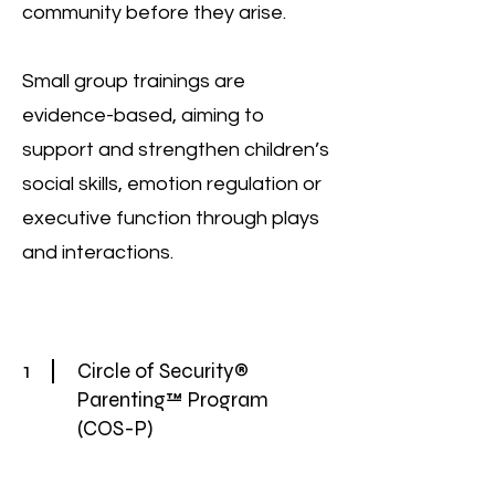
community before they arise.
Small group trainings are
evidence-based, aiming to
support and strengthen children’s
social skills, emotion regulation or
executive function through plays
and interactions.
1
Circle of Security®
Parenting™ Program
(COS-P)