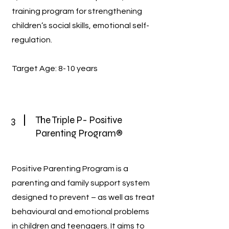
training program for strengthening
children’s social skills, emotional self-
regulation.
Target Age: 8-10 years
3
The Triple P- Positive
Parenting Program®
Positive Parenting Program is a
parenting and family support system
designed to prevent – as well as treat
behavioural and emotional problems
in children and teenagers. It aims to