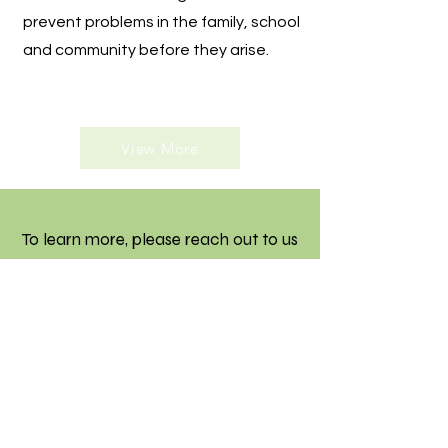
prevent problems in the family, school
and community before they arise.
View More
To learn more, please reach out to us
through email, WhatsApp or by
phone.
Contact Us