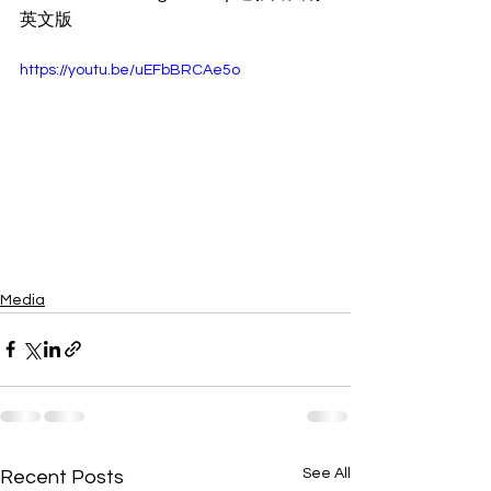
英文版
https://youtu.be/uEFbBRCAe5o
Media
See All
Recent Posts