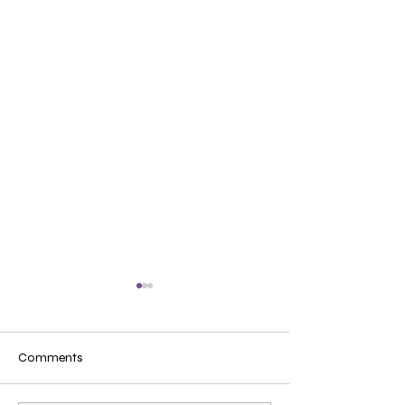
Comments