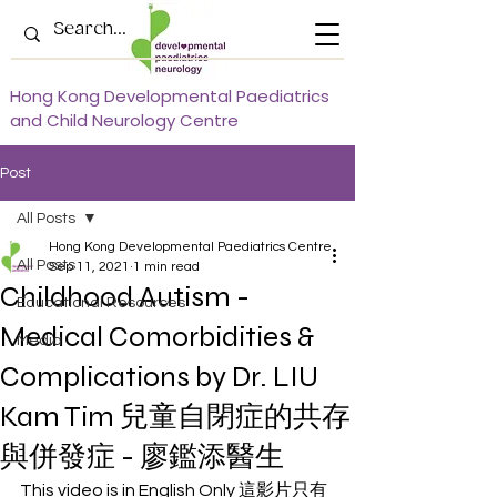
Hong Kong Developmental Paediatrics
and Child Neurology Centre
Post
All Posts
Hong Kong Developmental Paediatrics Centre
All Posts
Sep 11, 2021
1 min read
Childhood Autism -
Educational Resources
Medical Comorbidities &
Media
Complications by Dr. LIU
Kam Tim 兒童自閉症的共存
與併發症 - 廖鑑添醫生
This video is in English Only 這影片只有