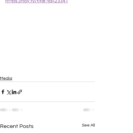
https://hoy.tv/title?id=23341
Media
See All
Recent Posts