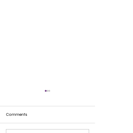
Comments