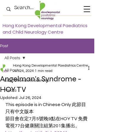
Hong Kong Developmental Paediatrics
and Child Neurology Centre
Post
All Posts
Hong Kong Developmental Paediatrics Centre
All Posts
Jun 24, 2024
1 min read
Angelman's Syndrome -
Educational Resources
HOY TV
Media
Updated:
Jul 26, 2024
This episode is in Chinese Only 此節目
只有中文版本
節目會在定7月5號晚9點在HOY TV 免費
電視77台健康關注組第201集播出。