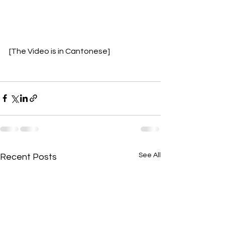
[The Video is in Cantonese]
See All
Recent Posts