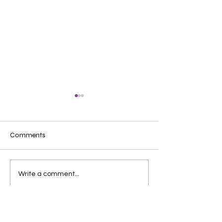
Comments
Protecting children's
唐氏症QnA指南
Write a comment...
"golden period" of growth
孩患唐氏症點算
✨｜RTHK interview with
解唐氏症6大迷
Dr. Lam Wai-fan
樂觀的天使？患