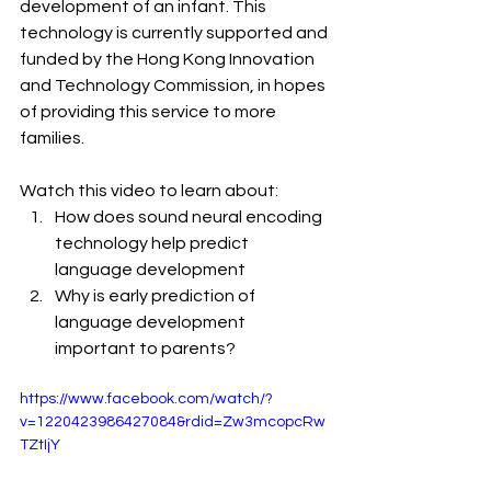
development of an infant. This 
technology is currently supported and 
funded by the Hong Kong Innovation 
and Technology Commission, in hopes 
of providing this service to more 
families.
Watch this video to learn about:
How does sound neural encoding 
technology help predict 
language development
Why is early prediction of 
language development 
important to parents?
https://www.facebook.com/watch/?
v=1220423986427084&rdid=Zw3mcopcRw
TZtIjY