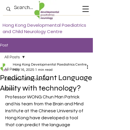
Hong Kong Developmental Paediatrics
and Child Neurology Centre
Post
All Posts
Hong Kong Developmental Paediatrics Centre
All Posts
May 16, 2025
1 min read
Predicting Infant Language
Educational Resources
Ability with technology?
Media
Professor WONG Chun Man Patrick 
and his team from the Brain and Mind 
Institute at the Chinese University of 
Hong Kong have developed a tool 
that can predict the language 