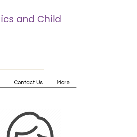
ics and Child
a
Contact Us
More