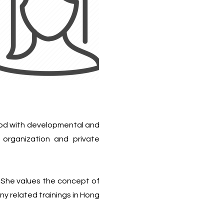
hood with developmental and
t organization and private
 She values the concept of
 related trainings in Hong