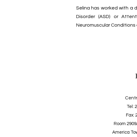
Selina has worked with a d
Disorder (ASD) or Attenti
Neuromuscular Conditions a
Centr
Tel
: 
Fax: 
Room 2909A
America Tow