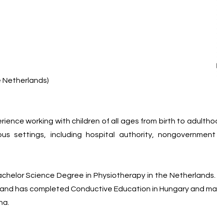
 Netherlands)
rience working with children of all ages from birth to adult
ous settings, including hospital authority, nongovernmen
achelor Science Degree in Physiotherapy in the Netherlands.
and has completed Conductive Education in Hungary and many
na.