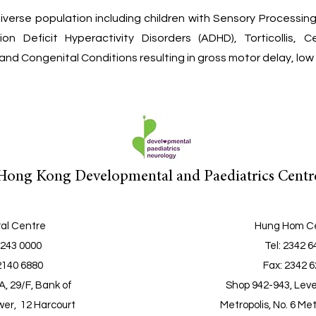
iverse population including children with Sensory Processin
on Deficit Hyperactivity Disorders (ADHD), Torticollis, 
nd Congenital Conditions resulting in gross motor delay, low 
Hong Kong Developmental and Paediatrics Centr
al Centre
Hung Hom C
2243 0000
Tel
: 2342 
2140 6880
Fax: 2342 
, 29/F, Bank of
Shop 942-943, Leve
er, 12 Harcourt
Metropolis, No. 6 Met