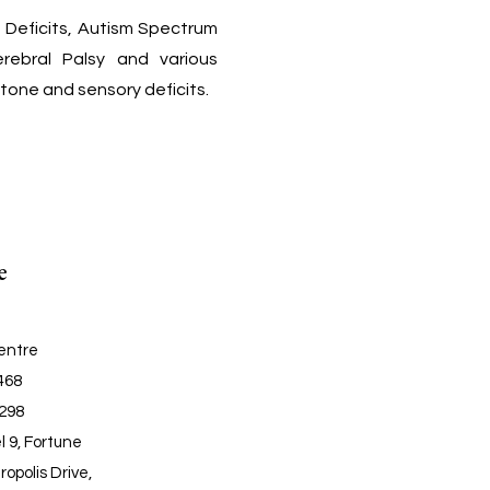
g Deficits, Autism Spectrum
Cerebral Palsy and various
tone and sensory deficits.
e
entre
6468
6298
l 9, Fortune
ropolis Drive,