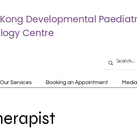
Kong Developmental Paediatr
logy Centre
Our Services
Booking an Appointment
Medi
herapist