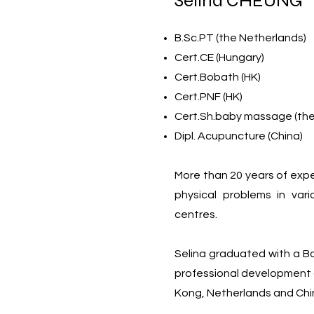
Selina CHEUNG
B.Sc.PT (the Netherlands)
Cert.CE (Hungary)
Cert.Bobath (HK)
Cert.PNF (HK)
Cert.Sh.baby massage (the
Dipl. Acupuncture (China)
More than 20 years of expe
physical problems in vari
centres.
Selina graduated with a B
professional development 
Kong, Netherlands and Chi