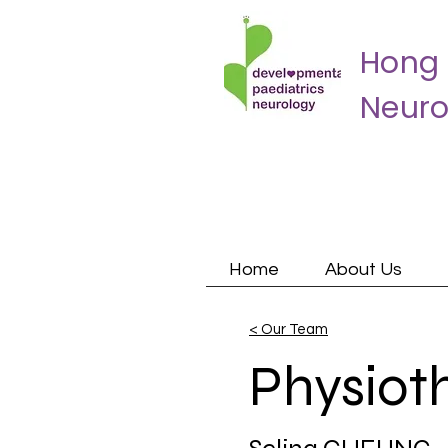
Hong 
Neuro
Home
About Us
< Our Team
Physiot